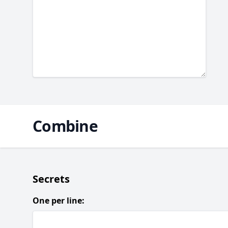
Combine
Secrets
One per line: