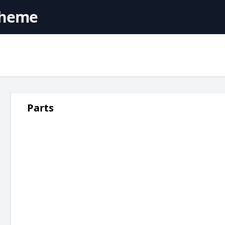
cheme
Parts