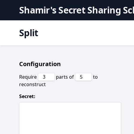
Shamir's Secret Sharing S
Split
Configuration
Require
parts of
to
reconstruct
Secret: