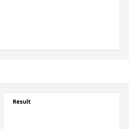
Result